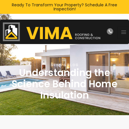
Ready To Transform Your Property? Schedule A Free
Inspection!
NEWS & BLOG
Understanding the
Science Behind Home
Insulation