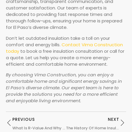
craftsmanship, transparent communication, and
customer satisfaction. Our team of experts is
dedicated to providing fast response times and
thorough follow-ups, ensuring your home is prepared
for El Paso’s diverse climate.
Don’t let outdated insulation take a toll on your
comfort and energy bills.
Contact Vima Construction
today
to book a free insulation consultation or call for
a quote. Let us help you create a more energy-
efficient and comfortable home environment.
By choosing Vima Construction, you can enjoy a
comfortable home and significant energy savings in
El Paso’s diverse climate. Our expert team is here to
provide the solutions you need for a more efficient
and enjoyable living environment.
PREVIOUS
NEXT
What Is R-Value And Why Does It Matter?
The History Of Home Insulation: From Straw To Spray Foam