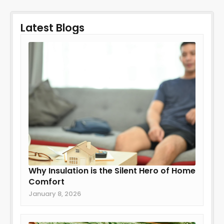
Latest Blogs
Why Insulation is the Silent Hero of Home
Comfort
January 8, 2026