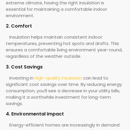
extreme climate, having the right insulation is
essential for maintaining a comfortable indoor
environment.
2. Comfort
Insulation helps maintain consistent indoor
temperatures, preventing hot spots and drafts. This
ensures a comfortable living environment year-round,
regardless of the weather outside.
3. Cost Savings
Investing in
high-quality insulation
can lead to
significant cost savings over time. By reducing energy
consumption, you’ll see a decrease in your utility bills,
making it a worthwhile investment for long-term
savings.
4. Environmental Impact
Energy-efficient homes are increasingly in demand