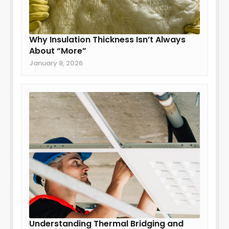
Why Insulation Thickness Isn’t Always
About “More”
January 8, 2026
Understanding Thermal Bridging and