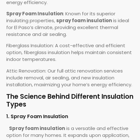
energy efficiency.
Spray Foam Insulation
: Known for its superior
insulating properties,
spray foam insulation
is ideal
for El Paso’s climate, providing excellent thermal
resistance and air sealing.
Fiberglass Insulation: A cost-effective and efficient
option, fiberglass insulation helps maintain consistent
indoor temperatures.
Attic Renovation: Our full attic renovation services
include removal, air sealing, and new insulation
installation, maximizing your home’s energy efficiency.
The Science Behind Different Insulation
Types
1. Spray Foam Insulation
Spray foam insulation
is a versatile and effective
option for many homes. It expands upon application,