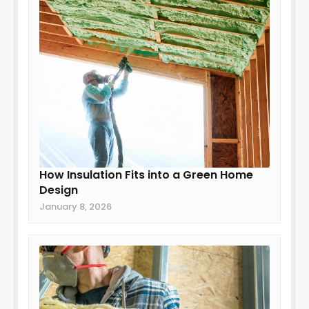
How Insulation Fits into a Green Home
Design
January 8, 2026