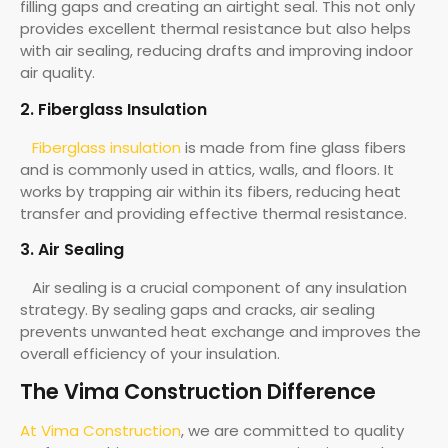
filling gaps and creating an airtight seal. This not only
provides excellent thermal resistance but also helps
with air sealing, reducing drafts and improving indoor
air quality.
2. Fiberglass Insulation
Fiberglass insulation
is made from fine glass fibers
and is commonly used in attics, walls, and floors. It
works by trapping air within its fibers, reducing heat
transfer and providing effective thermal resistance.
3. Air Sealing
Air sealing is a crucial component of any insulation
strategy. By sealing gaps and cracks, air sealing
prevents unwanted heat exchange and improves the
overall efficiency of your insulation.
The Vima Construction Difference
At Vima Construction
, we are committed to quality