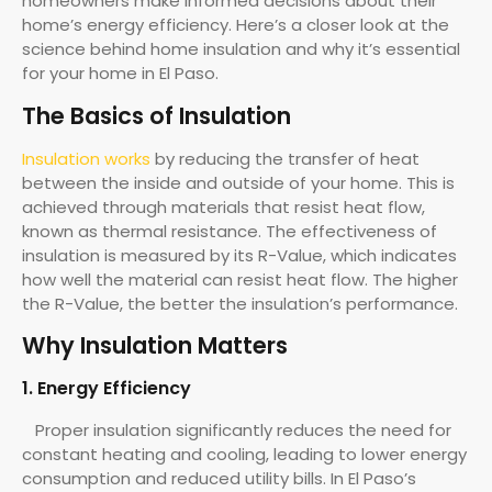
homeowners make informed decisions about their
home’s energy efficiency. Here’s a closer look at the
science behind home insulation and why it’s essential
for your home in El Paso.
The Basics of Insulation
Insulation works
by reducing the transfer of heat
between the inside and outside of your home. This is
achieved through materials that resist heat flow,
known as thermal resistance. The effectiveness of
insulation is measured by its R-Value, which indicates
how well the material can resist heat flow. The higher
the R-Value, the better the insulation’s performance.
Why Insulation Matters
1. Energy Efficiency
Proper insulation significantly reduces the need for
constant heating and cooling, leading to lower energy
consumption and reduced utility bills. In El Paso’s