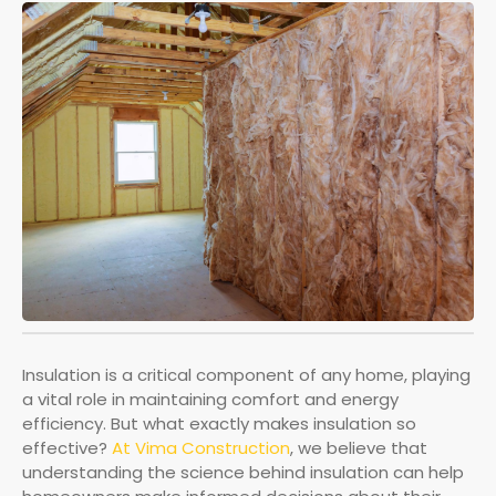
Insulation is a critical component of any home, playing
a vital role in maintaining comfort and energy
efficiency. But what exactly makes insulation so
effective?
At Vima Construction
, we believe that
understanding the science behind insulation can help