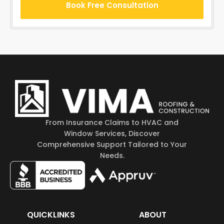
Book Free Consultation
From Insurance Claims to HVAC and
Window Services, Discover
Comprehensive Support Tailored to Your
Needs.
QUICKLINKS
ABOUT