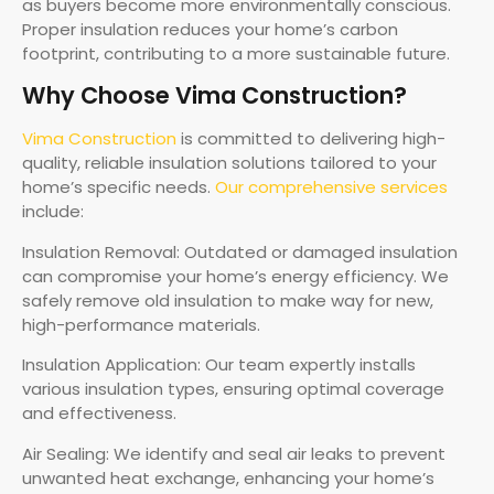
as buyers become more environmentally conscious.
Proper insulation reduces your home’s carbon
footprint, contributing to a more sustainable future.
Why Choose Vima Construction?
Vima Construction
is committed to delivering high-
quality, reliable insulation solutions tailored to your
home’s specific needs.
Our comprehensive services
include:
Insulation Removal: Outdated or damaged insulation
can compromise your home’s energy efficiency. We
safely remove old insulation to make way for new,
high-performance materials.
Insulation Application: Our team expertly installs
various insulation types, ensuring optimal coverage
and effectiveness.
Air Sealing: We identify and seal air leaks to prevent
unwanted heat exchange, enhancing your home’s