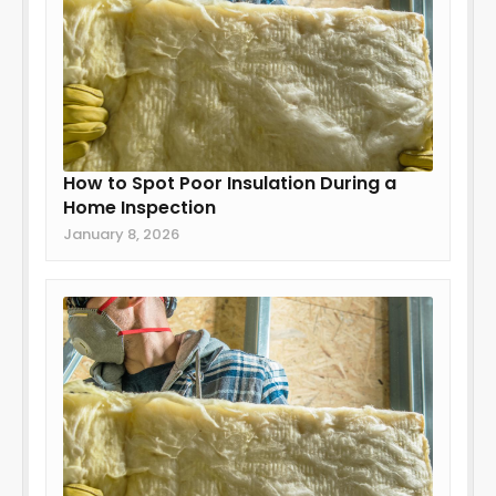
How to Spot Poor Insulation During a
Home Inspection
January 8, 2026