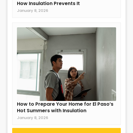
How Insulation Prevents It
January 8, 2026
How to Prepare Your Home for El Paso’s
Hot Summers with Insulation
January 8, 2026