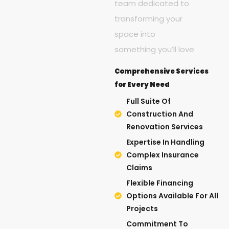
team dedicated to
transforming your
space into
something you’ll love
Comprehensive Services
for Every Need
Full Suite Of
Construction And
Renovation Services
Expertise In Handling
Complex Insurance
Claims
Flexible Financing
Options Available For All
Projects
Commitment To