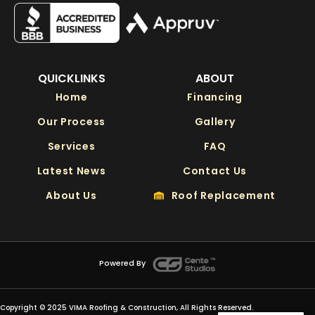
QUICKLINKS
ABOUT
Home
Financing
Our Process
Gallery
Services
FAQ
Latest News
Contact Us
About Us
Roof Replacement
Powered By
Copyright © 2025 VIMA Roofing & Construction, All Rights Reserved.