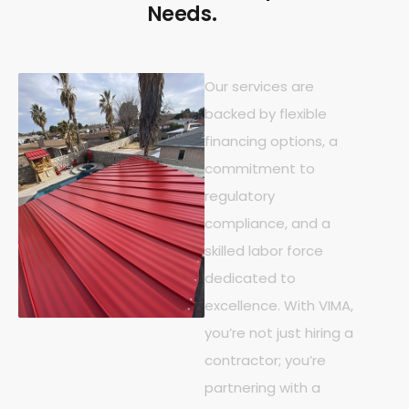
Needs.
Our services are
backed by flexible
financing options, a
commitment to
regulatory
compliance, and a
skilled labor force
dedicated to
excellence. With VIMA,
you’re not just hiring a
contractor; you’re
partnering with a