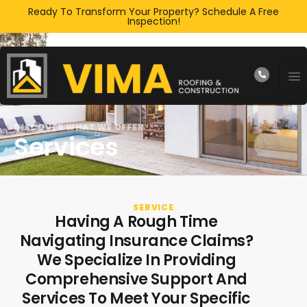
Ready To Transform Your Property? Schedule A Free
Inspection!
DISCOVER WHAT WE OFFER
Services
SERVICE
Having A Rough Time
Navigating Insurance Claims?
We Specialize In Providing
Comprehensive Support And
Services To Meet Your Specific