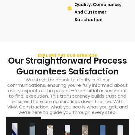
Quality, Compliance,
And Customer
Satisfaction
EXPLORE THE OUR SERVICES
Our Straightforward Process
Guarantees Satisfaction
We strive for absolute clarity in all our
communications, ensuring you’re fully informed about
every aspect of the project—from initial assessment
to final execution. This transparency builds trust and
ensures there are no surprises down the line. With
VIMA Construction, what you see is what you get, and
we’re here to guide you through every step.