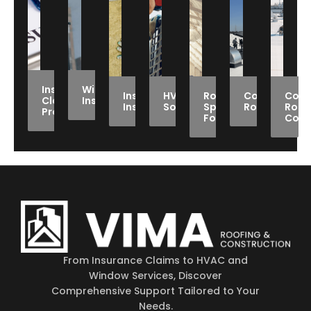
Insurance
Window
Insulation
HVAC
Roof
Commercial
Comm
Claims
Installation
Installation
Solutions
Spray
Roofing
Roof
Processing
Foam
Coat
From Insurance Claims to HVAC and
Window Services, Discover
Comprehensive Support Tailored to Your
Needs.